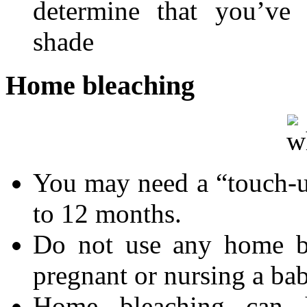
determine that you’ve 
shade
Home bleaching
You may need a “touch-u
to 12 months.
Do not use any home bl
pregnant or nursing a ba
Home bleaching can h