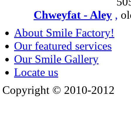
50
Chweyfat - Aley
,
ol
About Smile Factory!
Our featured services
Our Smile Gallery
Locate us
Copyright © 2010-2012