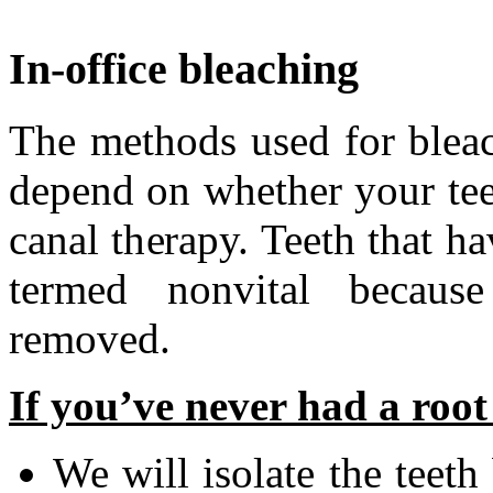
In-office bleaching
The methods used for bleach
depend on whether your te
canal therapy. Teeth that ha
termed nonvital becaus
removed.
If you’ve never had a root
We will isolate the teeth