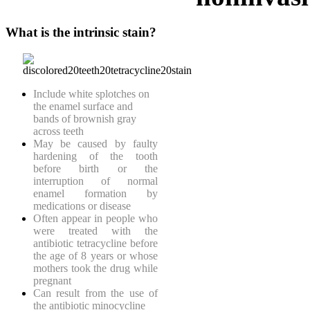
What is the intrinsic stain?
Include white splotches on
the enamel surface and
bands of brownish gray
across teeth
May be caused by faulty
hardening of the tooth
before birth or the
interruption of normal
enamel formation by
medications or disease
Often appear in people who
were treated with the
antibiotic tetracycline before
the age of 8 years or whose
mothers took the drug while
pregnant
Can result from the use of
the antibiotic minocycline