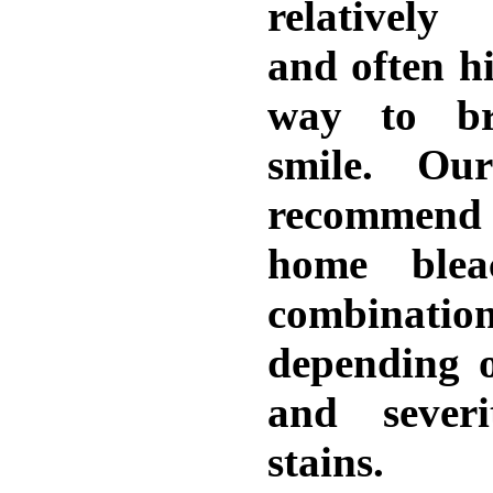
relatively
and often hi
way to br
smile. Ou
recommend 
home blea
combinati
depending 
and sever
stains.