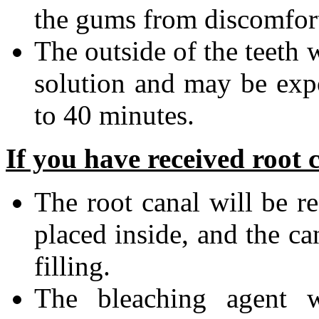
the gums from discomfort 
The outside of the teeth 
solution and may be expo
to 40 minutes.
If you have received root 
The root canal will be r
placed inside, and the ca
filling.
The bleaching agent 