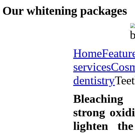
Our whitening packages
Home
Featur
services
Cosm
dentistry
Tee
Bleaching
strong oxid
lighten th