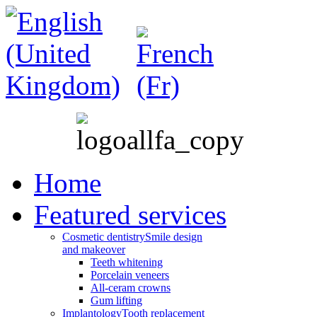
Home
Featured services
Cosmetic dentistry
Smile design
and makeover
Teeth whitening
Porcelain veneers
All-ceram crowns
Gum lifting
Implantology
Tooth replacement