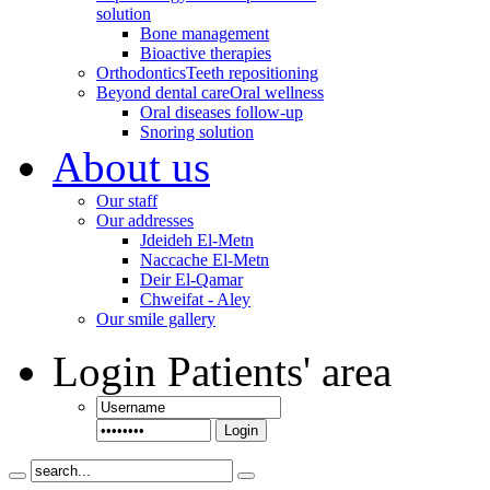
solution
Bone management
Bioactive therapies
Orthodontics
Teeth repositioning
Beyond dental care
Oral wellness
Oral diseases follow-up
Snoring solution
About us
Our staff
Our addresses
Jdeideh El-Metn
Naccache El-Metn
Deir El-Qamar
Chweifat - Aley
Our smile gallery
Login
Patients' area
Login