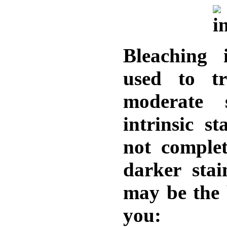
Bleaching 
used to tr
moderate 
intrinsic s
not complet
darker stai
may be the 
you: