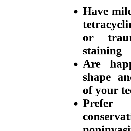
Have mil
tetracycl
or trau
staining
Are hap
shape an
of your te
Prefe
conservat
noninvas