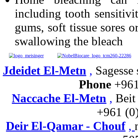
including tooth sensitivi
gums, soft tissue sores or
swallowing the bleach
Jdeidet El-Metn
,
Sagesse s
Phone
+961
Naccache El-Metn
,
Beit
+961 (0
Deir El-Qamar - Chouf
,