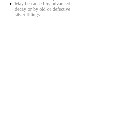
May be caused by advanced
decay or by old or defective
silver fillings